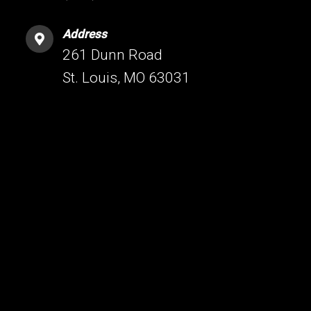
Address
261 Dunn Road
St. Louis, MO 63031