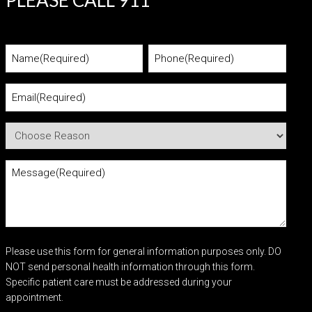
PLEASE CALL 911
Please use this form for general information purposes only. DO
NOT send personal health information through this form.
Specific patient care must be addressed during your
appointment.