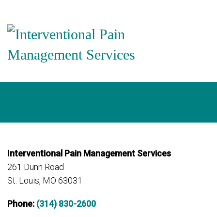
Interventional Pain Management Services
261 Dunn Road
St. Louis, MO 63031
Phone:
(314) 830-2600