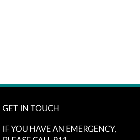
GET IN TOUCH
IF YOU HAVE AN EMERGENCY,