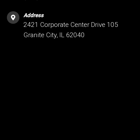
Address
2421 Corporate Center Drive 105
Granite City, IL 62040