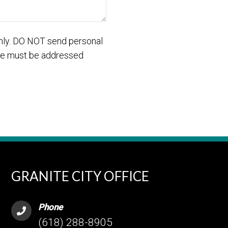
only. DO NOT send personal
care must be addressed
GRANITE CITY OFFICE
Phone
(618) 288-8905