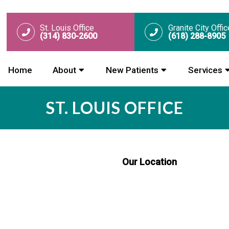
St. Louis Office
Granite City Offic
(314) 830-2600
(618) 288-8905
Home
About
New Patients
Services
ST. LOUIS OFFICE
Our Location