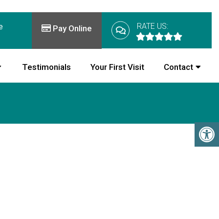
RATE US:
e
Pay Online
Testimonials
Your First Visit
Contact