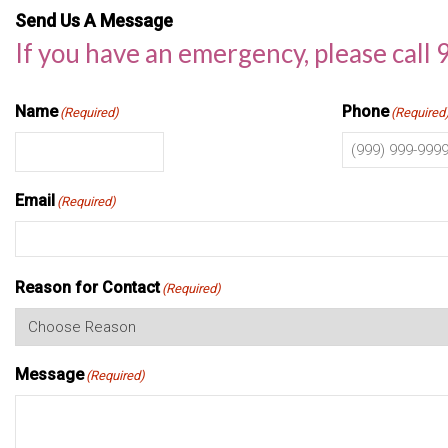
Send Us A Message
If you have an emergency, please call 
Name
Phone
(Required)
(Required
Email
(Required)
Reason for Contact
(Required)
Message
(Required)