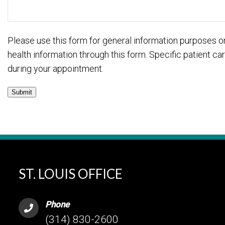
Please use this form for general information purposes 
health information through this form. Specific patient 
during your appointment.
Submit
ST. LOUIS OFFICE
Phone
(314) 830-2600