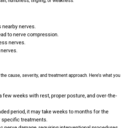
pain, numbness, tingling, or weakness.
s nearby nerves.
lead to nerve compression.
ess nerves.
 nerves.
 the cause, severity, and treatment approach. Here’s what you
few weeks with rest, proper posture, and over-the-
nded period, it may take weeks to months for the
 specific treatments.
c nerve damage, requiring interventional procedures