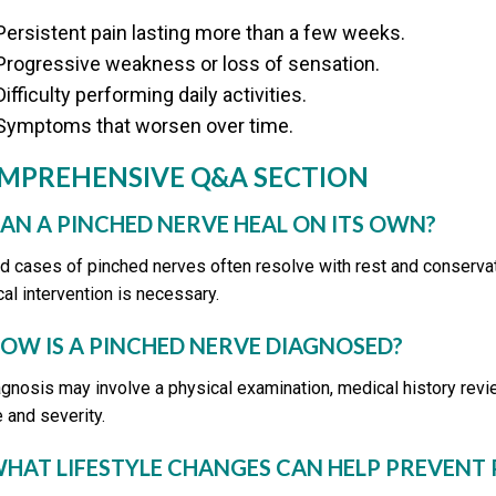
Persistent pain lasting more than a few weeks.
Progressive weakness or loss of sensation.
Difficulty performing daily activities.
Symptoms that worsen over time.
MPREHENSIVE Q&A SECTION
CAN A PINCHED NERVE HEAL ON ITS OWN?
ld cases of pinched nerves often resolve with rest and conserva
al intervention is necessary.
HOW IS A PINCHED NERVE DIAGNOSED?
agnosis may involve a physical examination, medical history revi
 and severity.
WHAT LIFESTYLE CHANGES CAN HELP PREVENT