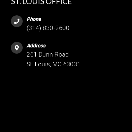
ST. LOUIS OFFICE
Phone
(314) 830-2600
Address
261 Dunn Road
St. Louis, MO 63031