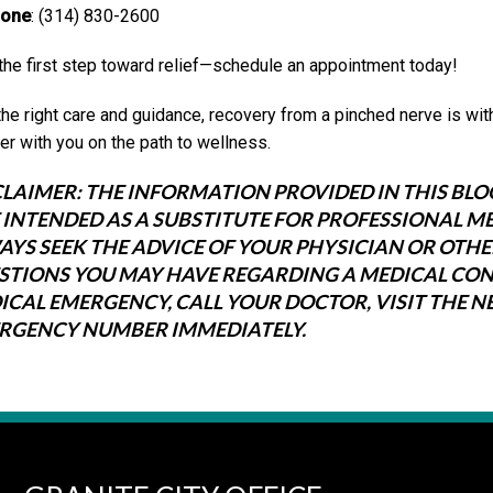
one
: (314) 830-2600
the first step toward relief—schedule an appointment today!
the right care and guidance, recovery from a pinched nerve is wit
er with you on the path to wellness.
CLAIMER:
THE INFORMATION PROVIDED IN THIS BLO
 INTENDED AS A SUBSTITUTE FOR PROFESSIONAL ME
AYS SEEK THE ADVICE OF YOUR PHYSICIAN OR OTH
STIONS YOU MAY HAVE REGARDING A MEDICAL CONDI
ICAL EMERGENCY, CALL YOUR DOCTOR, VISIT THE 
RGENCY NUMBER IMMEDIATELY.