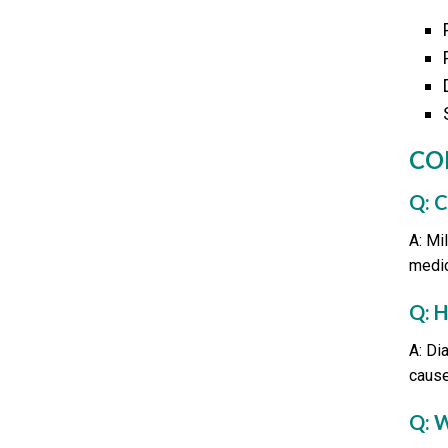
CO
Q: 
A: Mi
medic
Q: 
A: Di
cause
Q: 