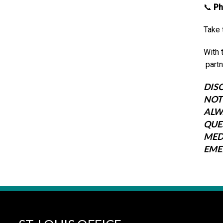
📞
Ph
Take 
With 
partn
DIS
NOT
ALW
QUE
MED
EME