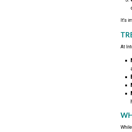
It’s 
TR
At In
WH
While