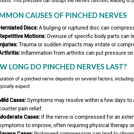
ndons. This pressure can disrupt the nerve’s function, leading to 
MMON CAUSES OF PINCHED NERVES
Herniated Discs:
A bulging or ruptured disc can compres
Repetitive Motions:
Overuse of specific body parts can 
Injuries:
Trauma or sudden impacts may irritate or compr
Arthritis:
Inflammation from arthritis can put pressure on
W LONG DO PINCHED NERVES LAST?
uration of a pinched nerve depends on several factors, including
ypically expect:
Mild Cases:
Symptoms may resolve within a few days to a 
counter pain relief.
Moderate Cases:
If the nerve is compressed for an exte
symptoms to improve, often requiring physical therapy or
Severe Cases:
Prolonged compression can lead to chroni