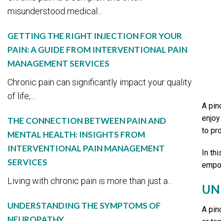
misunderstood medical...
GETTING THE RIGHT INJECTION FOR YOUR
PAIN: A GUIDE FROM INTERVENTIONAL PAIN
MANAGEMENT SERVICES
Chronic pain can significantly impact your quality
of life,...
A pin
enjoy 
THE CONNECTION BETWEEN PAIN AND
to pr
MENTAL HEALTH: INSIGHTS FROM
INTERVENTIONAL PAIN MANAGEMENT
In th
SERVICES
empow
Living with chronic pain is more than just a...
UN
UNDERSTANDING THE SYMPTOMS OF
A pin
NEUROPATHY