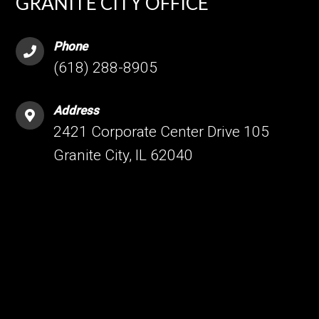
GRANITE CITY OFFICE
Phone
(618) 288-8905
Address
2421 Corporate Center Drive 105
Granite City, IL 62040