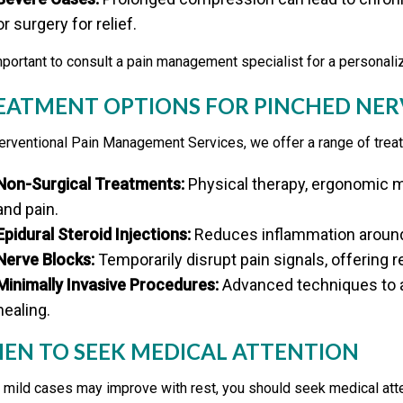
or surgery for relief.
important to consult a pain management specialist for a personali
EATMENT OPTIONS FOR PINCHED NER
terventional Pain Management Services, we offer a range of tre
Non-Surgical Treatments:
Physical therapy, ergonomic m
and pain.
Epidural Steroid Injections:
Reduces inflammation around 
Nerve Blocks:
Temporarily disrupt pain signals, offering re
Minimally Invasive Procedures:
Advanced techniques to a
healing.
EN TO SEEK MEDICAL ATTENTION
 mild cases may improve with rest, you should seek medical atte