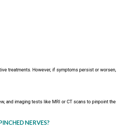
tive treatments. However, if symptoms persist or worsen,
ew, and imaging tests like MRI or CT scans to pinpoint the
 PINCHED NERVES?