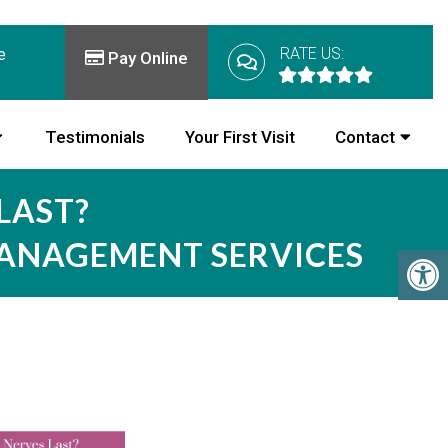
RATE US:
e
Pay Online
Testimonials
Your First Visit
Contact
LAST?
MANAGEMENT SERVICES