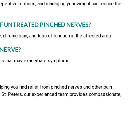
 repetitive motions, and managing your weight can reduce the
F UNTREATED PINCHED NERVES?
hronic pain, and loss of function in the affected area.
 NERVE?
tions that may exacerbate symptoms.
lping you find relief from pinched nerves and other pain
, and St. Peters, our experienced team provides compassionate,