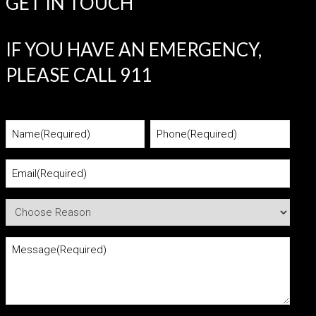
GET IN TOUCH
IF YOU HAVE AN EMERGENCY,
PLEASE CALL 911