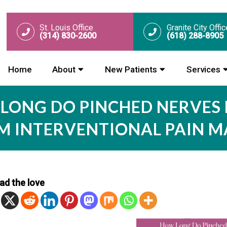
St. Louis Office
Granite City Offic
(314) 830-2600
(618) 288-8905
Home
About
New Patients
Services
LONG DO PINCHED NERVES 
OM INTERVENTIONAL PAIN 
ad the love