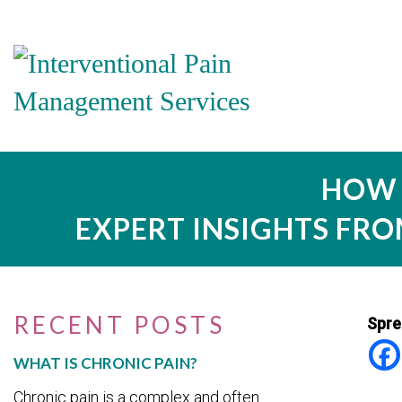
HOW 
EXPERT INSIGHTS FR
RECENT POSTS
Spre
WHAT IS CHRONIC PAIN?
Chronic pain is a complex and often