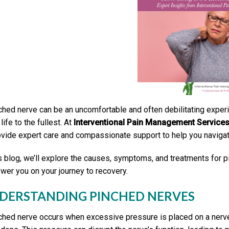
ched nerve can be an uncomfortable and often debilitating experien
life to the fullest. At
Interventional Pain Management Service
ovide expert care and compassionate support to help you navigat
is blog, we’ll explore the causes, symptoms, and treatments for
er you on your journey to recovery.
DERSTANDING PINCHED NERVES
ched nerve occurs when excessive pressure is placed on a nerve 