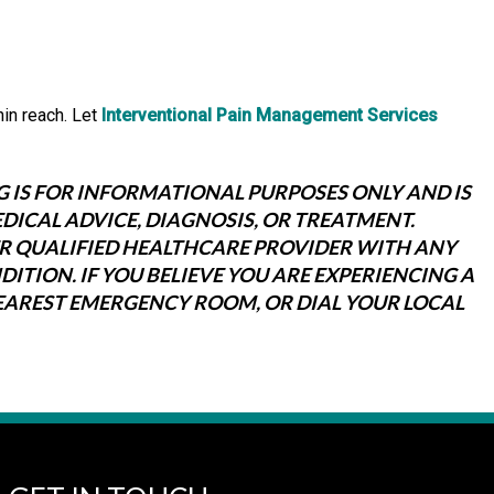
hin reach. Let
Interventional Pain Management Services
G IS FOR INFORMATIONAL PURPOSES ONLY AND IS
DICAL ADVICE, DIAGNOSIS, OR TREATMENT.
ER QUALIFIED HEALTHCARE PROVIDER WITH ANY
TION. IF YOU BELIEVE YOU ARE EXPERIENCING A
NEAREST EMERGENCY ROOM, OR DIAL YOUR LOCAL