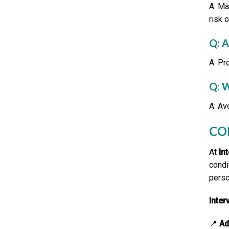
A: Ma
risk 
Q: 
A: Pr
Q: 
A: Av
CO
At
In
condi
perso
Inte
📍
Ad