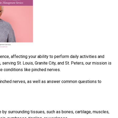
ce, affecting your ability to perform daily activities and
s
, serving St. Louis, Granite City, and St. Peters, our mission is
e conditions like pinched nerves.
 pinched nerves, as well as answer common questions to
by surrounding tissues, such as bones, cartilage, muscles,