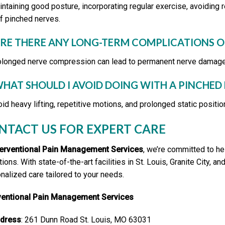
intaining good posture, incorporating regular exercise, avoiding
of pinched nerves.
ARE THERE ANY LONG-TERM COMPLICATIONS O
olonged nerve compression can lead to permanent nerve damage, c
WHAT SHOULD I AVOID DOING WITH A PINCHED
oid heavy lifting, repetitive motions, and prolonged static posi
NTACT US FOR EXPERT CARE
terventional Pain Management Services
, we’re committed to he
tions. With state-of-the-art facilities in St. Louis, Granite City
nalized care tailored to your needs.
rventional Pain Management Services
dress
: 261 Dunn Road St. Louis, MO 63031