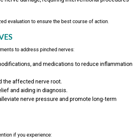
zed evaluation to ensure the best course of action.
VES
atments to address pinched nerves:
odifications, and medications to reduce inflammation
the affected nerve root.
lief and aiding in diagnosis.
lleviate nerve pressure and promote long-term
ntion if you experience: