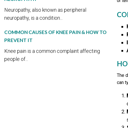
or te
Neuropathy, also known as peripheral
CO
neuropathy, is a condition...
COMMON CAUSES OF KNEE PAIN & HOW TO
PREVENT IT
Knee pain is a common complaint affecting
people of...
HO
The d
can t